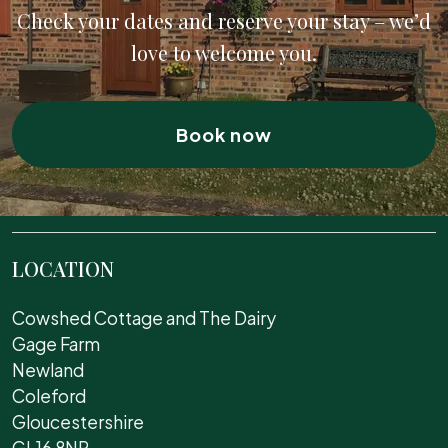
Check your dates and reserve your stay – we’d
love to welcome you.
Book now
LOCATION
Cowshed Cottage and The Dairy
Gage Farm
Newland
Coleford
Gloucestershire