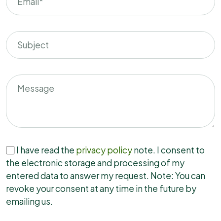
I have read the
privacy policy
note. I consent to
the electronic storage and processing of my
entered data to answer my request. Note: You can
revoke your consent at any time in the future by
emailing us.