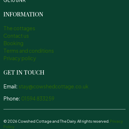
GL16 8NR
INFORMATION
The cottages
Contact us
Booking
Terms and conditions
Privacy policy
GET IN TOUCH
Email:
stay@cowshedcottage.co.uk
Phone:
01594 833259
© 2026 Cowshed Cottage and The Dairy. All rights reserved.
Privacy
Policy