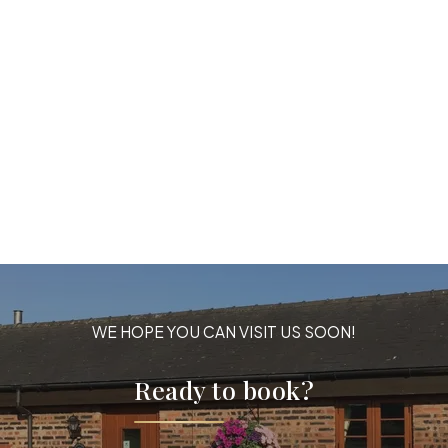
WE HOPE YOU CAN VISIT US SOON!
Ready to book?