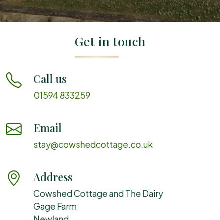
Get in touch
Call us
01594 833259
Email
stay@cowshedcottage.co.uk
Address
Cowshed Cottage and The Dairy
Gage Farm
Newland