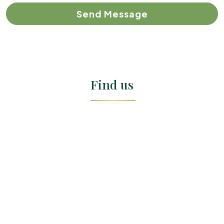
Send Message
Find us