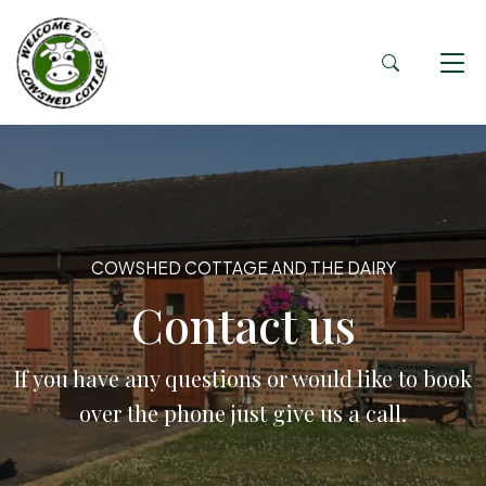
COWSHED COTTAGE AND THE DAIRY
Contact us
If you have any questions or would like to book
over the phone just give us a call.