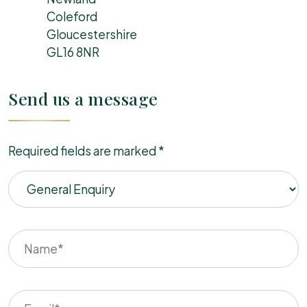
Coleford
Gloucestershire
GL16 8NR
Send us a message
Required fields are marked *