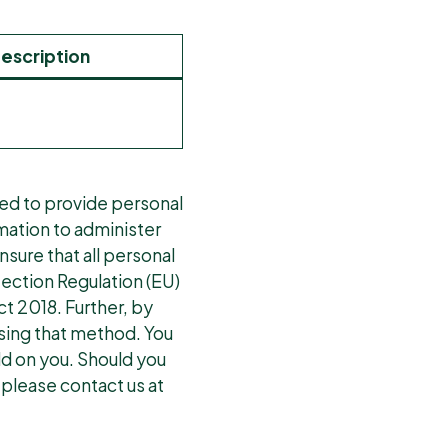
escription
red to provide personal
rmation to administer
sure that all personal
tection Regulation (EU)
t 2018. Further, by
using that method. You
ld on you. Should you
 please contact us at