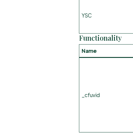
YSC
Functionality
Name
_cfuvid