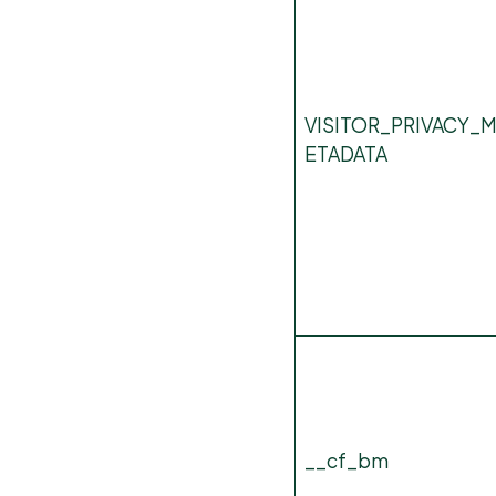
VISITOR_PRIVACY_
ETADATA
__cf_bm