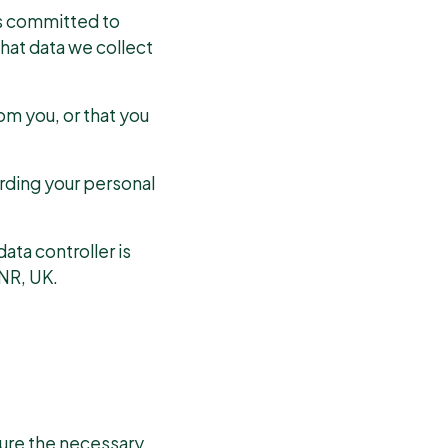
s committed to
hat data we collect
om you, or that you
arding your personal
ata controller is
NR, UK.
sure the necessary