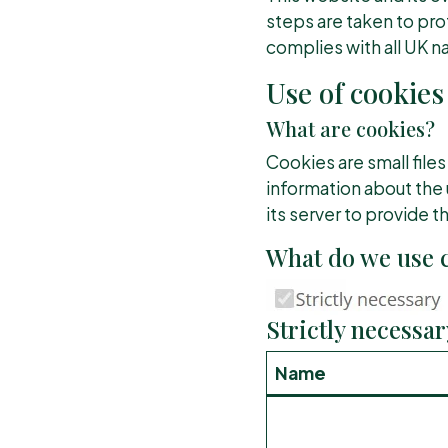
steps are taken to prot
complies with all UK na
Use of cookies
What are cookies?
Cookies are small files
information about the 
its server to provide t
What do we use c
Strictly necessar
Name