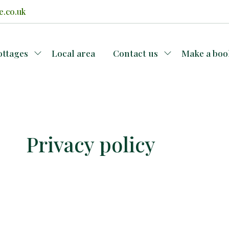
e.co.uk
ottages
Local area
Contact us
Make a boo
Privacy policy