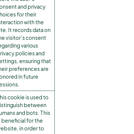
onsent and privacy
hoices for their
nteraction with the
ite. It records data on
he visitor’s consent
egarding various
rivacy policies and
ettings, ensuring that
heir preferences are
onored in future
essions.
his cookie is used to
istinguish between
umans and bots. This
s beneficial for the
ebsite, in order to