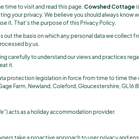
e time to visit and read this page.
Cowshed Cottage
i
ting your privacy. We believe you should always know w
e it. That’s the purpose of this Privacy Policy.
ts out the basis on which any personal data we collect fr
 processed by us.
ing carefully to understand our views and practices reg
at it.
a protection legislation in force from time to time the d
age Farm, Newland, Coleford, Gloucestershire, GL16 8
) acts as a holiday accommodation provider.
wners take a proactive approach to user privacy and en