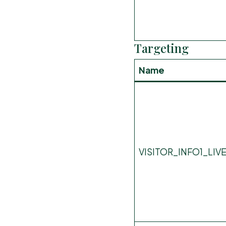
Targeting
Name
VISITOR_INFO1_LIV