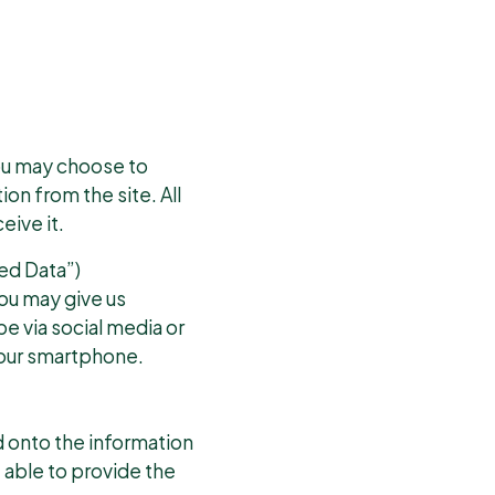
you may choose to
on from the site. All
eive it.
ed Data”)
you may give us
be via social media or
your smartphone.
d onto the information
e able to provide the