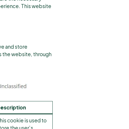
xperience. This website
ve and store
ws the website, through
escription
his cookie is used to
tore the user’s