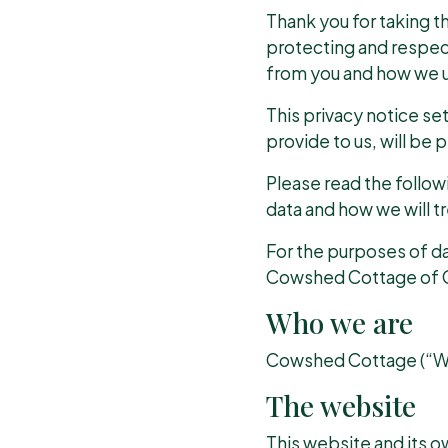
Thank you for taking th
protecting and respec
from you and how we us
This privacy notice se
provide to us, will be
Please read the follow
data and how we will tre
For the purposes of dat
Cowshed Cottage of G
Who we are
Cowshed Cottage (“We”
The website
This website and its o