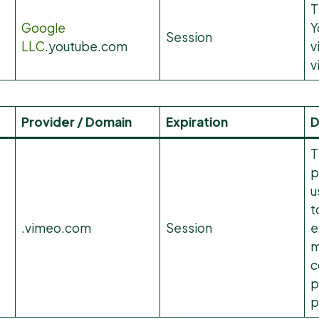
T
Google
Y
Session
LLC
.youtube.com
v
v
Provider / Domain
Expiration
D
T
p
u
t
.vimeo.com
Session
e
m
c
p
p