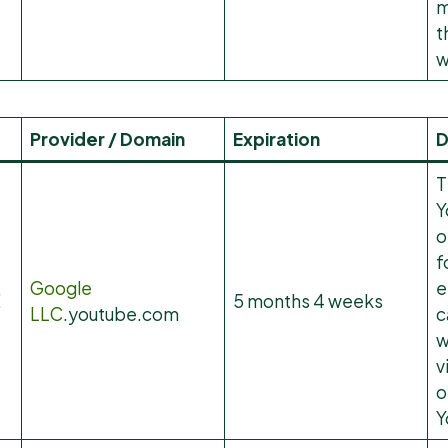
m
t
w
Provider / Domain
Expiration
D
T
Y
o
f
Google
e
E
5 months 4 weeks
LLC
.youtube.com
c
w
v
o
Y