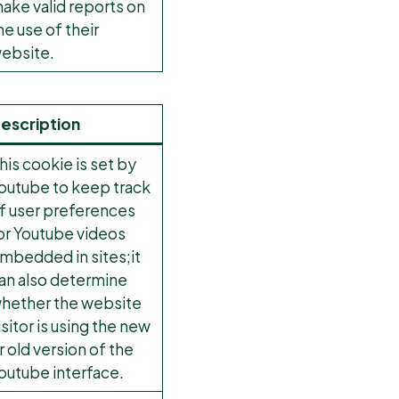
ake valid reports on
he use of their
ebsite.
escription
his cookie is set by
outube to keep track
f user preferences
or Youtube videos
mbedded in sites;it
an also determine
hether the website
isitor is using the new
r old version of the
outube interface.