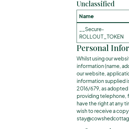
Unclassified
Name
__Secure-
ROLLOUT_TOKEN
Personal Info
Whilst using our websi
information (name, addr
our website, applicati
information supplied i
2016/679, as adopted i
providing telephone, f
have the right at any 
wish to receive a copy
stay@cowshedcottage