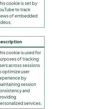
his cookie is set by
ouTube to track
iews of embedded
ideos.
escription
his cookie is used for
urposes of tracking
sers across sessions
o optimize user
xperience by
aintaining session
onsistency and
roviding
ersonalized services.