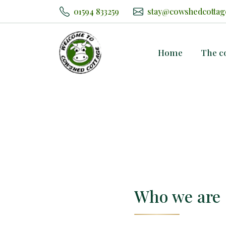
01594 833259
stay@cowshedcottag
Home
The c
Who we are