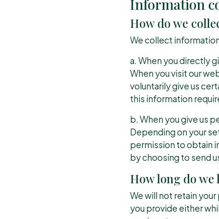
Information co
How do we colle
We collect information
a. When you directly gi
When you visit our we
voluntarily give us cer
this information require
b. When you give us pe
Depending on your sett
permission to obtain in
by choosing to send u
How long do we k
We will not retain you
you provide either whil