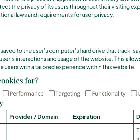
ect the privacy of its users throughout their visiting e
tional laws and requirements for user privacy.
 saved to the user’s computer’s hard drive that track, sa
user’s interactions and usage of the website. This allo
he users with a tailored experience within this website.
ookies for?
y
Provider / Domain
Expiration
D
T
s