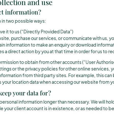
llection and use
ct information?
 in two possible ways:
ve it to us (“Directly Provided Data”)
bsite, purchase our services, or communicate with us, 
tain information to make an enquiry or download informati
s a direct action by you at that time in order for us to rec
rmission to obtain from other accounts (“User Authoris
ings or the privacy policies for other online services, 
formation from third party sites. For example, this can 
s your location data when accessing our website from 
eep your data for?
r personal information longer than necessary. We will hol
e your client account is in existence, or as needed to b