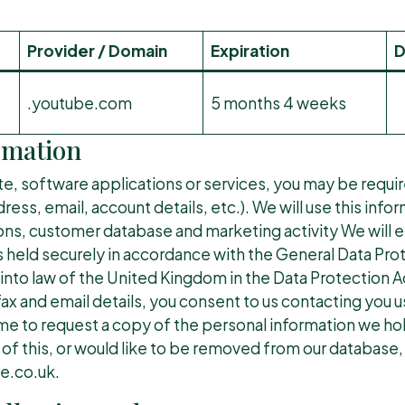
Provider / Domain
Expiration
D
.youtube.com
5 months 4 weeks
rmation
te, software applications or services, you may be requi
ess, email, account details, etc.). We will use this info
ons, customer database and marketing activity We will en
s held securely in accordance with the General Data Pro
nto law of the United Kingdom in the Data Protection Ac
ax and email details, you consent to us contacting you 
time to request a copy of the personal information we ho
 of this, or would like to be removed from our database,
.co.uk.